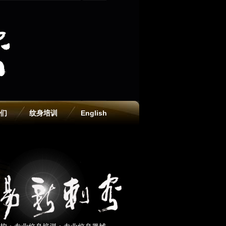
们
纹身培训
English